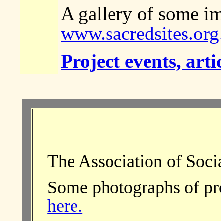
A gallery of some im
www.sacredsites.org
Project events, arti
The Association of Soci
Some photographs of proj
here.