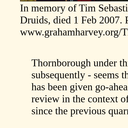
In memory of Tim Sebastio
Druids, died 1 Feb 2007. P
www.grahamharvey.org/T
Thornborough under thr
subsequently - seems th
has been given go-ahea
review in the context o
since the previous quarr