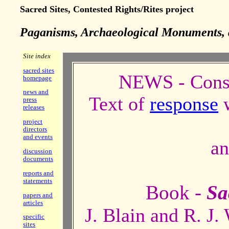
Sacred Sites, Contested Rights/Rites project
Paganisms, Archaeological Monuments, 
Site index
sacred sites
NEWS - Consu
homepage
news and
Text of
response
w
press
releases
project
directors
and events
a
discussion
documents
reports and
statements
Book -
Sa
papers and
articles
J. Blain and R. J.
specific
sites