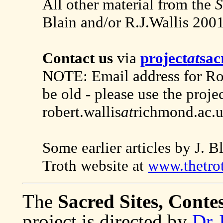
All other material from the
S
Blain and/or R.J.Wallis 200
Contact us
via
project
at
sac
NOTE: Email address for Robe
be old - please use the proje
robert.wallis
at
richmond.ac.u
Some earlier articles by J. 
Troth website at
www.thetro
The
Sacred Sites, Conte
project is directed by
Dr 