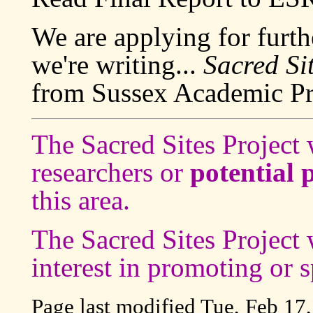
We are applying for furth
we're writing...
Sacred Si
from Sussex Academic Pr
The Sacred Sites Projec
researchers or
potential 
this area.
The Sacred Sites Projec
interest in promoting or s
Page last modified
Tue, Feb 17