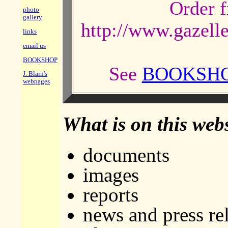
Order f
photo
gallery
http://www.gazel
links
email us
BOOKSHOP
See
BOOKSH
J. Blain's
webpages
What is on this web
documents
images
reports
news and press re