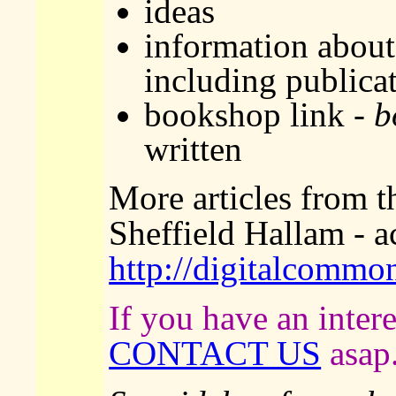
ideas
information about 
including publica
bookshop link -
b
written
More articles from th
Sheffield Hallam - a
http://digitalcommo
If you have an intere
CONTACT US
asap