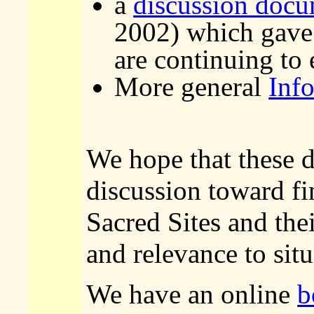
a
discussion doc
2002) which gave 
are continuing to
More general
Inf
We hope that these 
discussion toward fi
Sacred Sites and the
and relevance to sit
We have an online
b