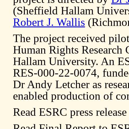
(Sheffield Hallam Univer
Robert J. Wallis
(Richmon
The project received pilo
Human Rights Research C
Hallam University. An E
RES-000-22-0074, funde
Dr Andy Letcher as resea
enabled production of con
Read ESRC press release 
Read Final Report to ES