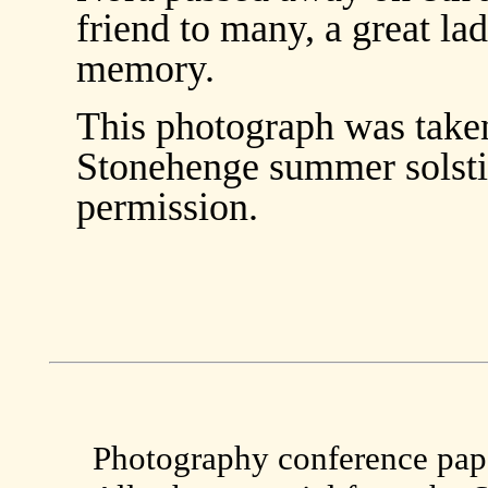
friend to many, a great la
memory.
This photograph was taken 
Stonehenge summer solstic
permission.
Photography conference paper