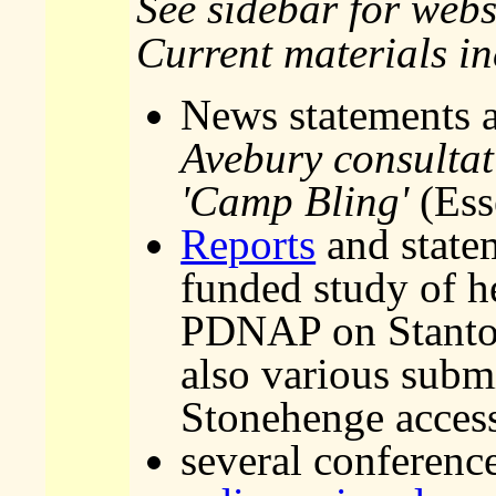
See sidebar for webs
Current materials i
News statements
Avebury consultat
'Camp Bling'
(Ess
Reports
and state
funded study of h
PDNAP on Stanton
also various submi
Stonehenge access
several conferenc