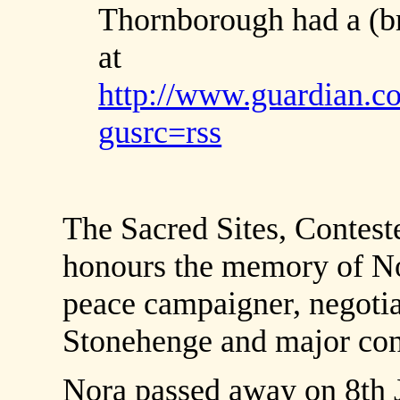
Thornborough had a (bri
at
http://www.guardian.co
gusrc=rss
The Sacred Sites, Contest
honours the memory of No
peace campaigner, negotiat
Stonehenge and major contr
Nora passed away on 8th 