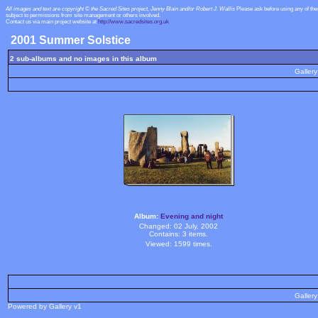
All images and text are copyright © the Sacred Sites project, Jenny Blain and/or Robert J. Wallis
Please ask before using any of th
subject to permissions from site management or others involved.
Contact us via main project website at
http://www.sacredsites.org.uk
2001 Summer Solstice
2 sub-albums and no images in this album
Gallery
Album:
Evening and night
Changed: 02 July, 2002
Contains: 3 items.
Viewed: 1599 times.
Gallery
Powered by Gallery v1