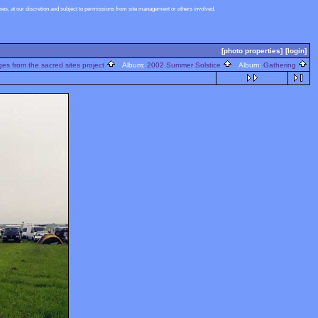
s, at our discretion and subject to permissions from site management or others involved.
[photo properties]
[login]
s from the sacred sites project
Album:
2002 Summer Solstice
Album:
Gathering