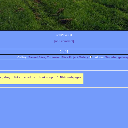
sh02eve-03
[add comment]
2 of 4
Gallery:
Sacred Sites, Contested Rites Project Gallery
Album:
Stonehenge image
 gallery
links
email us
book shop
J. Blain webpages