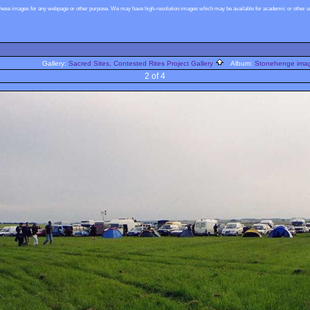
these images for any webpage or other purpose. We may have high-resolution images which may be available for academic or other use
Gallery:
Sacred Sites, Contested Rites Project Gallery
Album:
Stonehenge image
2 of 4