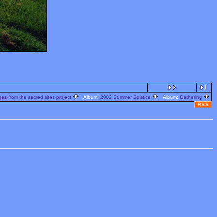
s from the sacred sites project
Album:
2002 Summer Solstice
Album:
Gathering
RSS