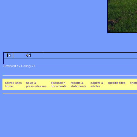
Powered by Gallery v1
sacred sites
news &
discussion
reports &
papers &
specific sites
photo
home
press releases
documents
statements
articles