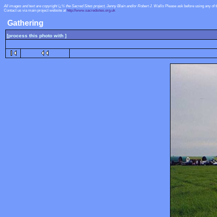
All images and text are copyright ï¿½ the Sacred Sites project, Jenny Blain and/or Robert J. Wallis
Please ask before using any of 
Contact us via main project website at
http://www.sacredsites.org.uk
Gathering
[process this photo with ]