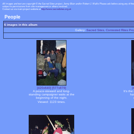
All images and text are copyright © the Sacred Sites project, Jenny Blain and/or Robert J. Wallis
Please ask before using any of th
subject to permissions from site management or others involved.
Contact us via main project website at
http://www.sacredsites.org.uk
People
6 images in this album
Gallery:
Sacred Sites, Contested Rites Pro
[420x640]
[577x879]
[
A peace-steward and long-
It's th
standing campaigner waits at the
ha
beginning of the night.
Viewed: 1123 times.