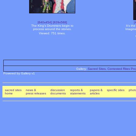
[640x454]
[829x588]
[
The King's Drummers begin to
It's th
process around the stones.
Imagine
Viewed: 751 times.
Gallery:
Sacred Sites, Contested Rites Pro
Powered by Gallery v1
sacred sites
news &
discussion
reports &
papers &
specific sites
photo
home
press releases
documents
statements
articles