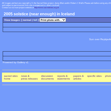
All images and text are copyright ï¿½ the Sacred Sites project, Jenny Blain and/or Robert J. Wallis
Please ask before using any of 
and subject to permissions from site management or others involved.
Contact us via main project website at
http://www.sacredsites.org.uk
2005 solstice (near enough) in Iceland
View Images: [ normal |
full
]
Sun over Reykjavik
Powered by Gallery v1
sacred sites
news &
discussion
reports &
papers &
specific sites
photo
home
press releases
documents
statements
articles