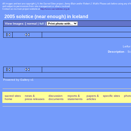
All images and text are copyright ï¿½ the Sacred Sites project, Jenny Blain and/or Robert J. Wallis
Please ask before using any of 
and subject to permissions from site management or others involved.
Contact us via main project website at
http://www.sacredsites.org.uk
2005 solstice (near enough) in Iceland
View Images: [ normal |
full
]
Leifur
Description
:
Sc
Powered by Gallery v1
sacred sites
news &
discussion
reports &
papers &
specific sites
photo
home
press releases
documents
statements
articles