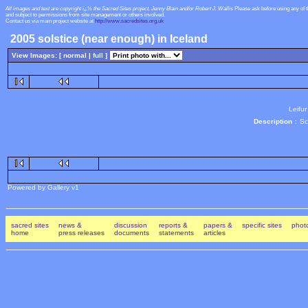
All images and text are copyright ï¿½ the Sacred Sites project, Jenny Blain and/or Robert J. Wallis
Please ask before using any of 
and subject to permissions from site management or others involved.
Contact us via main project website at
http://www.sacredsites.org.uk
2005 solstice (near enough) in Iceland
View Images: [ normal |
full
]
Leifur
Description
:
Sc
Powered by Gallery v1
sacred sites
news &
discussion
reports &
papers &
specific sites
photo
home
press releases
documents
statements
articles