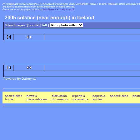
All images and text are copyright ï¿½ the Sacred Sites project, Jenny Blain and/or Robert J. Wallis
Please ask before using any of 
and subject to permissions from site management or others involved.
Contact us via main project website at
http://www.sacredsites.org.uk
2005 solstice (near enough) in Iceland
View Images: [ normal |
full
]
Powered by Gallery v1
sacred sites
news &
discussion
reports &
papers &
specific sites
photo
home
press releases
documents
statements
articles