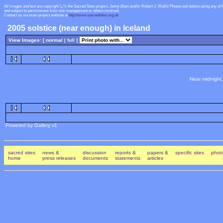
All images and text are copyright ï¿½ the Sacred Sites project, Jenny Blain and/or Robert J. Wallis
Please ask before using any of 
and subject to permissions from site management or others involved.
Contact us via main project website at
http://www.sacredsites.org.uk
2005 solstice (near enough) in Iceland
View Images: [ normal |
full
]
Near midnight,
Powered by Gallery v1
sacred sites
news &
discussion
reports &
papers &
specific sites
photo
home
press releases
documents
statements
articles