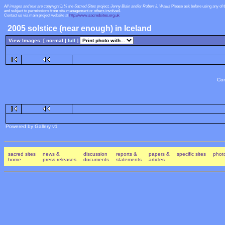
All images and text are copyright ï¿½ the Sacred Sites project, Jenny Blain and/or Robert J. Wallis
Please ask before using any of 
and subject to permissions from site management or others involved.
Contact us via main project website at
http://www.sacredsites.org.uk
2005 solstice (near enough) in Iceland
View Images: [ normal |
full
]
Con
Powered by Gallery v1
sacred sites
news &
discussion
reports &
papers &
specific sites
photo
home
press releases
documents
statements
articles