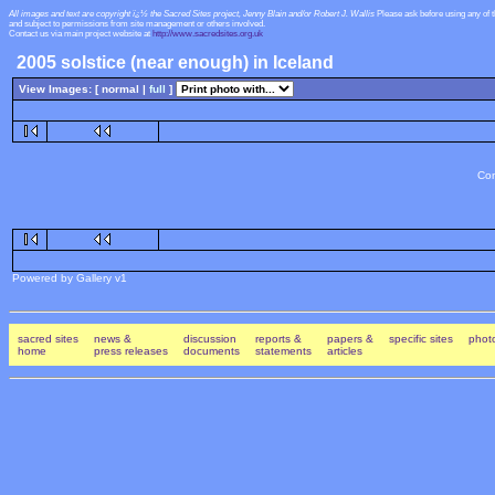
All images and text are copyright ï¿½ the Sacred Sites project, Jenny Blain and/or Robert J. Wallis
Please ask before using any of 
and subject to permissions from site management or others involved.
Contact us via main project website at
http://www.sacredsites.org.uk
2005 solstice (near enough) in Iceland
View Images: [ normal |
full
]
Con
Powered by Gallery v1
sacred sites
news &
discussion
reports &
papers &
specific sites
photo
home
press releases
documents
statements
articles