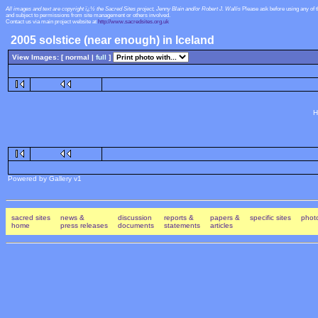
All images and text are copyright ï¿½ the Sacred Sites project, Jenny Blain and/or Robert J. Wallis
Please ask before using any of 
and subject to permissions from site management or others involved.
Contact us via main project website at
http://www.sacredsites.org.uk
2005 solstice (near enough) in Iceland
View Images: [ normal |
full
]
H
Powered by Gallery v1
sacred sites
news &
discussion
reports &
papers &
specific sites
photo
home
press releases
documents
statements
articles