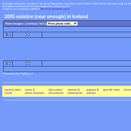
All images and text are copyright ï¿½ the Sacred Sites project, Jenny Blain and/or Robert J. Wallis
Please ask before using any of 
and subject to permissions from site management or others involved.
Contact us via main project website at
http://www.sacredsites.org.uk
2005 solstice (near enough) in Iceland
View Images: [ normal |
full
]
Powered by Gallery v1
sacred sites
news &
discussion
reports &
papers &
specific sites
photo
home
press releases
documents
statements
articles