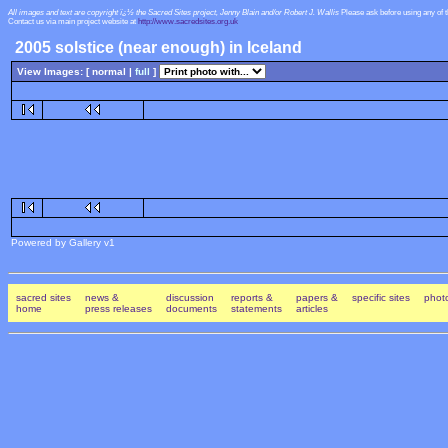
All images and text are copyright ï¿½ the Sacred Sites project, Jenny Blain and/or Robert J. Wallis
Please ask before using any of 
Contact us via main project website at
http://www.sacredsites.org.uk
2005 solstice (near enough) in Iceland
View Images: [ normal |
full
]
Powered by Gallery v1
sacred sites
news &
discussion
reports &
papers &
specific sites
photo
home
press releases
documents
statements
articles