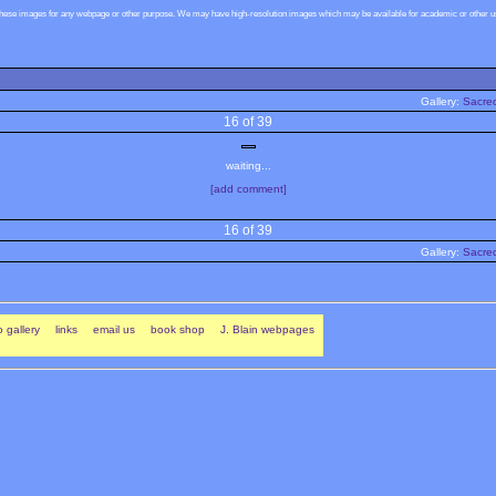
these images for any webpage or other purpose. We may have high-resolution images which may be available for academic or other use
Gallery:
Sacred
16 of 39
waiting...
[add comment]
16 of 39
Gallery:
Sacred
 gallery
links
email us
book shop
J. Blain webpages