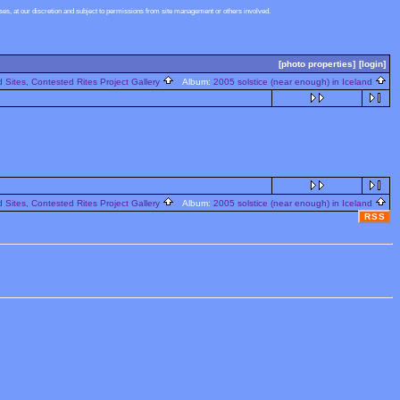
s, at our discretion and subject to permissions from site management or others involved.
[photo properties]
[login]
 Sites, Contested Rites Project Gallery
Album:
2005 solstice (near enough) in Iceland
 Sites, Contested Rites Project Gallery
Album:
2005 solstice (near enough) in Iceland
RSS