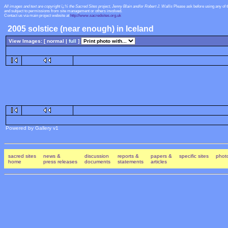
All images and text are copyright ï¿½ the Sacred Sites project, Jenny Blain and/or Robert J. Wallis
Please ask before using any of 
and subject to permissions from site management or others involved.
Contact us via main project website at
http://www.sacredsites.org.uk
2005 solstice (near enough) in Iceland
View Images: [ normal |
full
]
Powered by Gallery v1
sacred sites
news &
discussion
reports &
papers &
specific sites
photo
home
press releases
documents
statements
articles