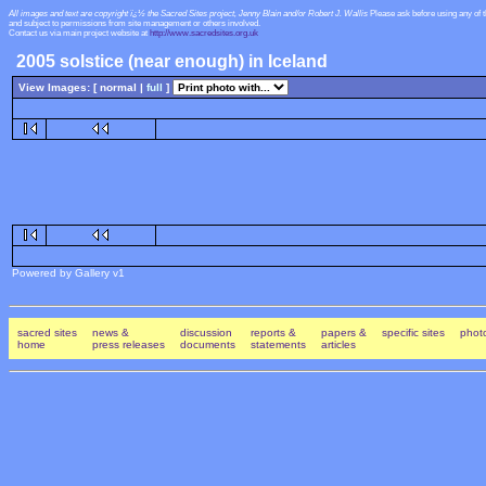
All images and text are copyright ï¿½ the Sacred Sites project, Jenny Blain and/or Robert J. Wallis
Please ask before using any of 
and subject to permissions from site management or others involved.
Contact us via main project website at
http://www.sacredsites.org.uk
2005 solstice (near enough) in Iceland
View Images: [ normal |
full
]
Powered by Gallery v1
sacred sites
news &
discussion
reports &
papers &
specific sites
photo
home
press releases
documents
statements
articles