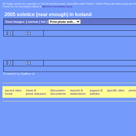
All images and text are copyright ï¿½ the Sacred Sites project, Jenny Blain and/or Robert J. Wallis
Please ask before using any of 
Contact us via main project website at
http://www.sacredsites.org.uk
2005 solstice (near enough) in Iceland
View Images: [ normal |
full
]
Powered by Gallery v1
sacred sites
news &
discussion
reports &
papers &
specific sites
photo
home
press releases
documents
statements
articles