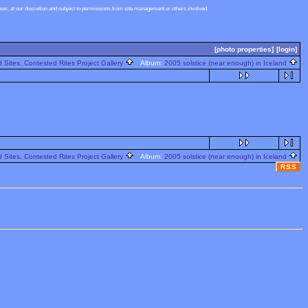
s, at our discretion and subject to permissions from site management or others involved.
[photo properties]
[login]
 Sites, Contested Rites Project Gallery
Album:
2005 solstice (near enough) in Iceland
 Sites, Contested Rites Project Gallery
Album:
2005 solstice (near enough) in Iceland
RSS