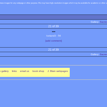
these images for any webpage or other purpose. We may have high-resolution images which may be available for academic or other use
Gallery:
Sacred
21 of 39
Iceland3 - 56
[add comment]
21 of 39
Gallery:
Sacred
 gallery
links
email us
book shop
J. Blain webpages