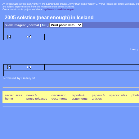
All images and text are copyright ï¿½ the Sacred Sites project, Jenny Blain and/or Robert J. Wallis
Please ask before using any of 
and subject to permissions from site management or others involved.
Contact us via main project website at
http://www.sacredsites.org.uk
2005 solstice (near enough) in Iceland
View Images: [ normal |
full
]
Last p
Powered by Gallery v1
sacred sites
news &
discussion
reports &
papers &
specific sites
photo
home
press releases
documents
statements
articles