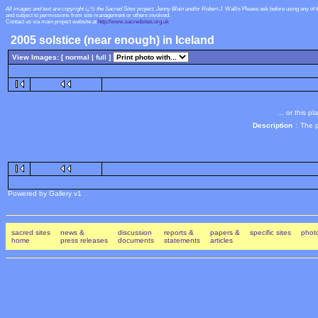
All images and text are copyright ï¿½ the Sacred Sites project, Jenny Blain and/or Robert J. Wallis
Please ask before using any of 
and subject to permissions from site management or others involved.
Contact us via main project website at
http://www.sacredsites.org.uk
2005 solstice (near enough) in Iceland
View Images: [ normal |
full
]
... or this 
Description
:
The p
Powered by Gallery v1
sacred sites
news &
discussion
reports &
papers &
specific sites
photo
home
press releases
documents
statements
articles