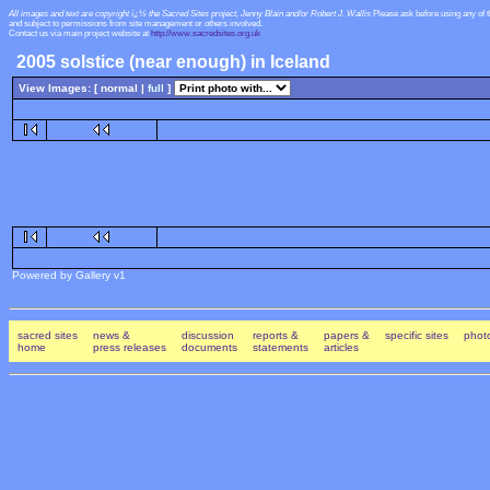
All images and text are copyright ï¿½ the Sacred Sites project, Jenny Blain and/or Robert J. Wallis
Please ask before using any of 
and subject to permissions from site management or others involved.
Contact us via main project website at
http://www.sacredsites.org.uk
2005 solstice (near enough) in Iceland
View Images: [ normal |
full
]
Powered by Gallery v1
sacred sites
news &
discussion
reports &
papers &
specific sites
photo
home
press releases
documents
statements
articles