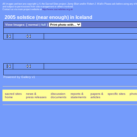
All images and text are copyright ï¿½ the Sacred Sites project, Jenny Blain and/or Robert J. Wallis
Please ask before using any of 
and subject to permissions from site management or others involved.
Contact us via main project website at
http://www.sacredsites.org.uk
2005 solstice (near enough) in Iceland
View Images: [ normal |
full
]
Powered by Gallery v1
sacred sites
news &
discussion
reports &
papers &
specific sites
photo
home
press releases
documents
statements
articles