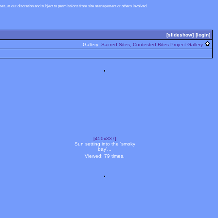
s, at our discretion and subject to permissions from site management or others involved.
[slideshow]
[login]
Gallery:
Sacred Sites, Contested Rites Project Gallery
[450x337]
Sun setting into the 'smoky
bay'...
Viewed: 79 times.