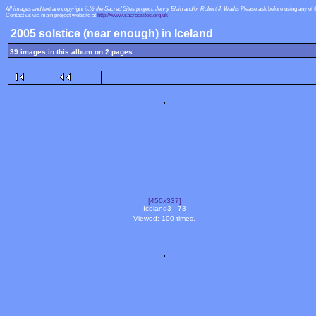
All images and text are copyright ï¿½ the Sacred Sites project, Jenny Blain and/or Robert J. Wallis
Please ask before using any of 
Contact us via main project website at
http://www.sacredsites.org.uk
2005 solstice (near enough) in Iceland
39 images in this album on 2 pages
[450x337]
Iceland3 - 73
Viewed: 100 times.