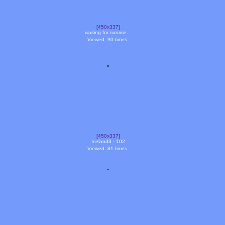
[450x337]
waiting for sunrise...
Viewed: 90 times.
[450x337]
Iceland3 - 102
Viewed: 81 times.