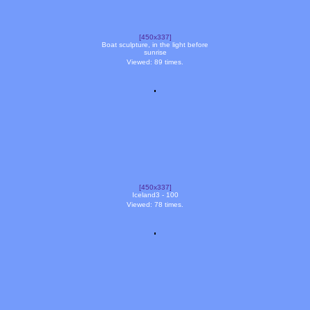
[450x337]
Boat sculpture, in the light before
sunrise
Viewed: 89 times.
[450x337]
Iceland3 - 100
Viewed: 78 times.