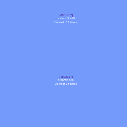
[450x337]
Iceland3 - 80
Viewed: 82 times.
[450x337]
a harbinger?
Viewed: 76 times.