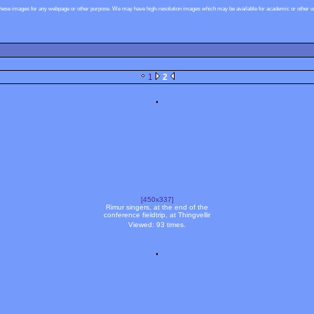
these images for any webpage or other purpose. We may have high-resolution images which may be available for academic or other use
1
2
[450x337]
Rimur singers, at the end of the
conference fieldtrip, at Thingvellir
Viewed: 93 times.