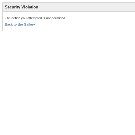
Security Violation
The action you attempted is not permitted.
Back to the Gallery