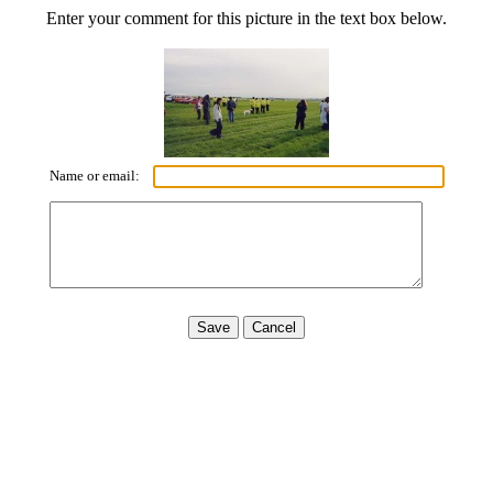
Enter your comment for this picture in the text box below.
Name or email: