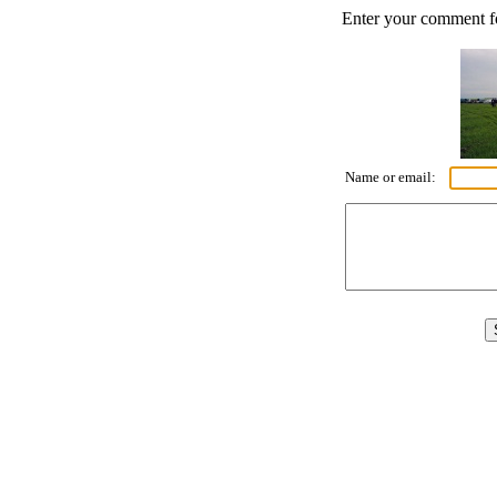
Enter your comment for
Name or email: