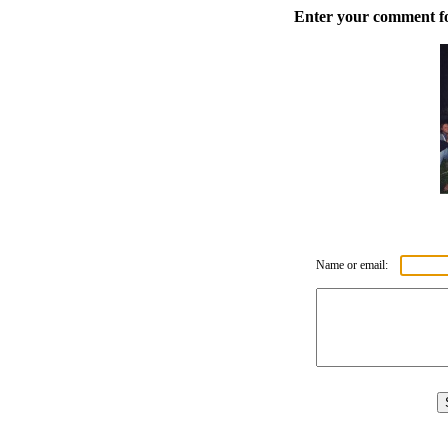
Enter your comment for
Name or email: