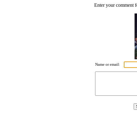
Enter your comment for
Name or email: