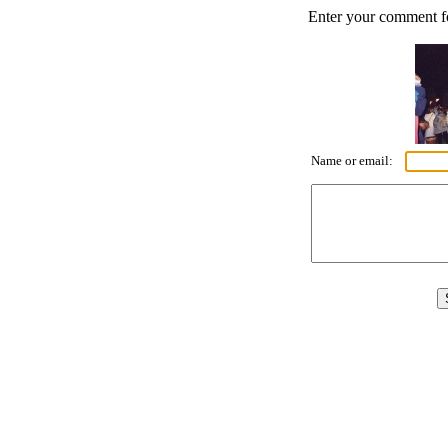
Enter your comment for
Name or email: