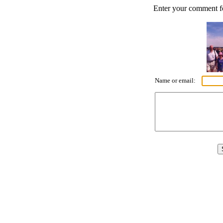
Enter your comment for
Name or email: