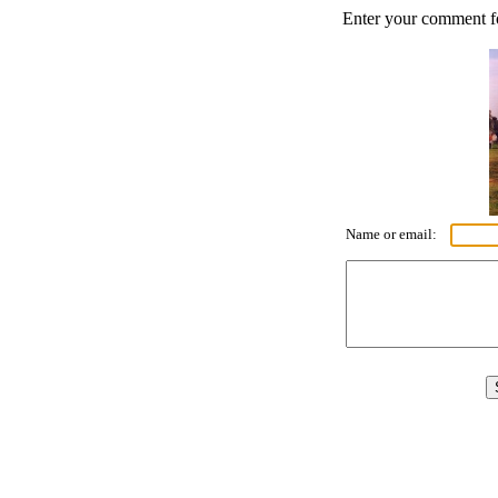
Enter your comment for
Name or email: