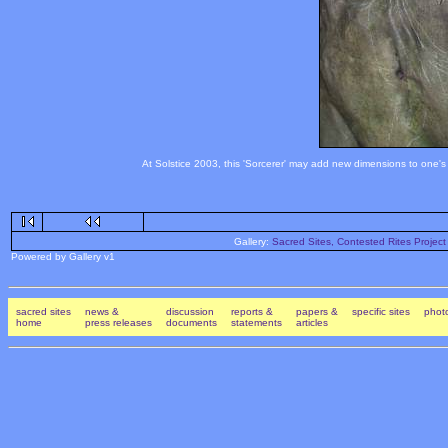
At Solstice 2003, this 'Sorcerer' may add new dimensions to one's 
Gallery:
Sacred Sites, Contested Rites Project
Powered by Gallery v1
sacred sites
news &
discussion
reports &
papers &
specific sites
photo
home
press releases
documents
statements
articles