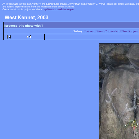
All images and text are copyright ï¿½ the Sacred Sites project, Jenny Blain and/or Robert J. Wallis
Please ask before using any of 
and subject to permissions from site management or others involved.
Contact us via main project website at
http://www.sacredsites.org.uk
West Kennet, 2003
[process this photo with ]
Gallery:
Sacred Sites, Contested Rites Project