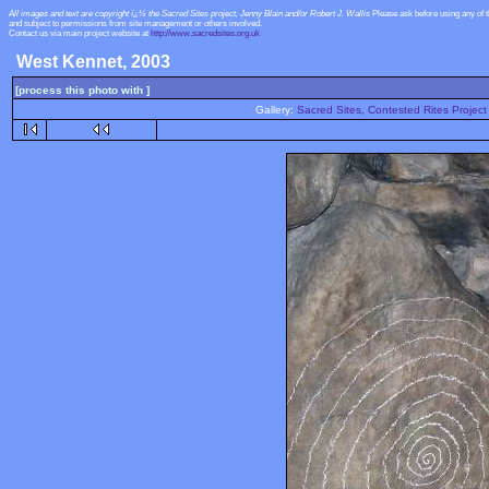
All images and text are copyright ï¿½ the Sacred Sites project, Jenny Blain and/or Robert J. Wallis
Please ask before using any of 
and subject to permissions from site management or others involved.
Contact us via main project website at
http://www.sacredsites.org.uk
West Kennet, 2003
[process this photo with ]
Gallery:
Sacred Sites, Contested Rites Project