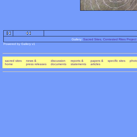
Gallery:
Sacred Sites, Contested Rites Project
Powered by Gallery v1
sacred sites
news &
discussion
reports &
papers &
specific sites
photo
home
press releases
documents
statements
articles