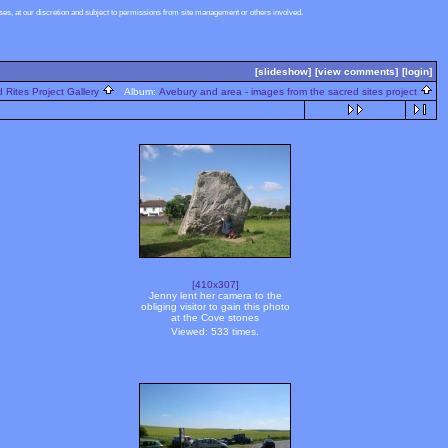
s, at our discretion and subject to permissions from site management or others involved.
[slideshow]
[view comments]
[login]
 Rites Project Gallery
Album:
Avebury and area - images from the sacred sites project
[410x307]
Jenny lent her camera to the
obliging visitor to gain this photo
at the Cove stones
Viewed: 533 times.