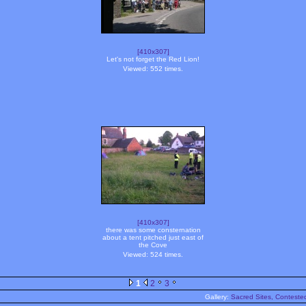
[410x307]
Let's not forget the Red Lion!
Viewed: 552 times.
[410x307]
there was some consternation
about a tent pitched just east of
the Cove
Viewed: 524 times.
1
2
3
Gallery:
Sacred Sites, Contested