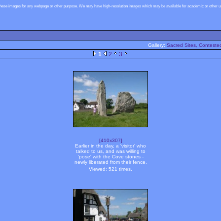
these images for any webpage or other purpose. We may have high-resolution images which may be available for academic or other use
Gallery:
Sacred Sites, Contested
1
2
3
[410x307]
Earlier in the day, a 'visitor' who
talked to us, and was willing to
'pose' with the Cove stones -
newly liberated from their fence.
Viewed: 521 times.