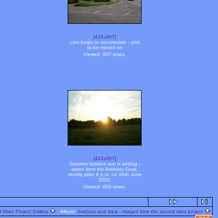
[410x307]
cars begin to accumulate - and
to be moved on
Viewed: 507 times.
[410x307]
Summer solstice sun is setting -
taken from the Avebury Cove,
shortly after 9 p.m. on 20th June
2003.
Viewed: 609 times.
 Rites Project Gallery
Album:
Avebury and area - images from the sacred sites project