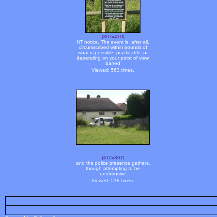
[307x410]
NT notice. The event is, after all,
circumscribed within bounds of
what is possible, practicable, or
depending on your point of view,
barred
Viewed: 563 times.
[410x307]
and the police presence gathers,
though attempting to be
unobtrusive
Viewed: 518 times.