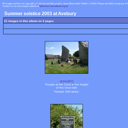
All images and text are copyright ï¿½ the Sacred Sites project, Jenny Blain and/or Robert J. Wallis
Please ask before using any of 
Contact us via main project website at
http://www.sacredsites.org.uk
Summer solstice 2003 at Avebury
21 images in this album on 3 pages
[410x307]
People at the Cove in the height
of the noon-tide
Viewed: 644 times.