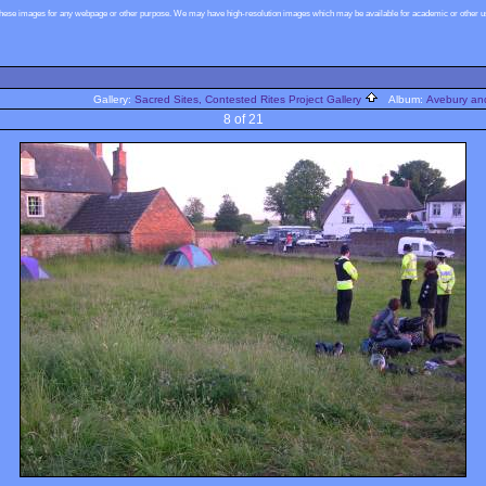
these images for any webpage or other purpose. We may have high-resolution images which may be available for academic or other use
Gallery:
Sacred Sites, Contested Rites Project Gallery
Album:
Avebury and
8 of 21