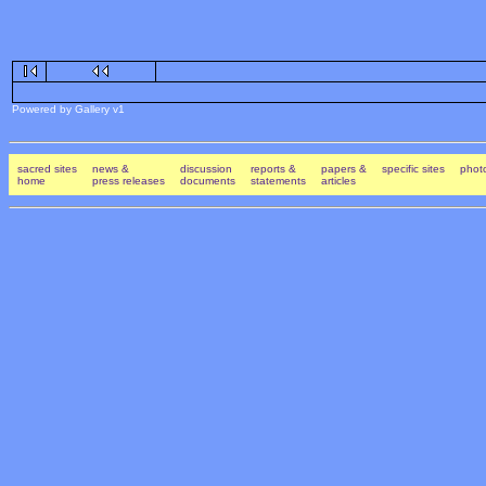
Powered by Gallery v1
sacred sites
news &
discussion
reports &
papers &
specific sites
photo
home
press releases
documents
statements
articles