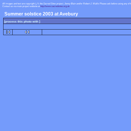
All images and text are copyright ï¿½ the Sacred Sites project, Jenny Blain and/or Robert J. Wallis
Please ask before using any of 
Contact us via main project website at
http://www.sacredsites.org.uk
Summer solstice 2003 at Avebury
[process this photo with ]