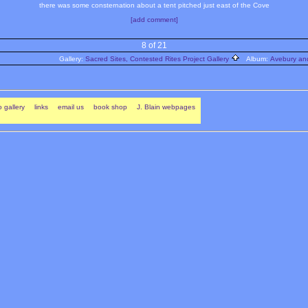
there was some consternation about a tent pitched just east of the Cove
[add comment]
8 of 21
Gallery:
Sacred Sites, Contested Rites Project Gallery
Album:
Avebury and
 gallery
links
email us
book shop
J. Blain webpages