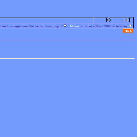
 area - images from the sacred sites project
Album:
Summer solstice 2003 at Avebury
RSS