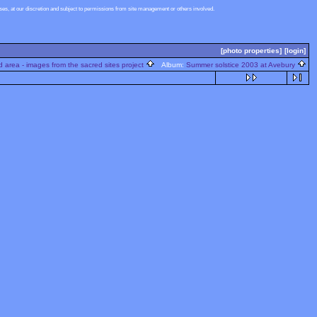
s, at our discretion and subject to permissions from site management or others involved.
[photo properties]
[login]
 area - images from the sacred sites project
Album:
Summer solstice 2003 at Avebury