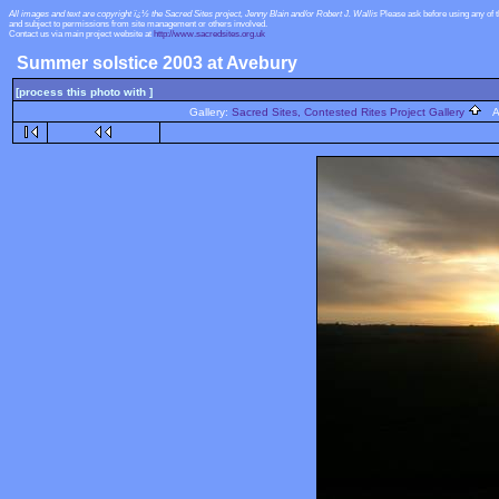
All images and text are copyright ï¿½ the Sacred Sites project, Jenny Blain and/or Robert J. Wallis
Please ask before using any of 
and subject to permissions from site management or others involved.
Contact us via main project website at
http://www.sacredsites.org.uk
Summer solstice 2003 at Avebury
[process this photo with ]
Gallery:
Sacred Sites, Contested Rites Project Gallery
Al