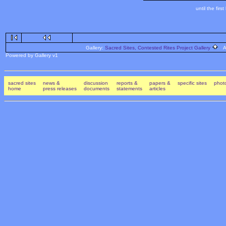
until the fi
Gallery:
Sacred Sites, Contested Rites Project Gallery
Al
Powered by Gallery v1
sacred sites
news &
discussion
reports &
papers &
specific sites
photo
home
press releases
documents
statements
articles