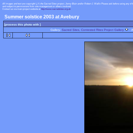
All images and text are copyright ï¿½ the Sacred Sites project, Jenny Blain and/or Robert J. Wallis
Please ask before using any of 
and subject to permissions from site management or others involved.
Contact us via main project website at
http://www.sacredsites.org.uk
Summer solstice 2003 at Avebury
[process this photo with ]
Gallery:
Sacred Sites, Contested Rites Project Gallery
Al