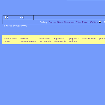
Gallery:
Sacred Sites, Contested Rites Project Gallery
Al
Powered by Gallery v1
sacred sites
news &
discussion
reports &
papers &
specific sites
photo
home
press releases
documents
statements
articles