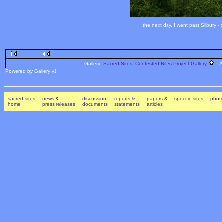
the next day, I went past Silbury 
Gallery:
Sacred Sites, Contested Rites Project Gallery
Al
Powered by Gallery v1
sacred sites
news &
discussion
reports &
papers &
specific sites
photo
home
press releases
documents
statements
articles