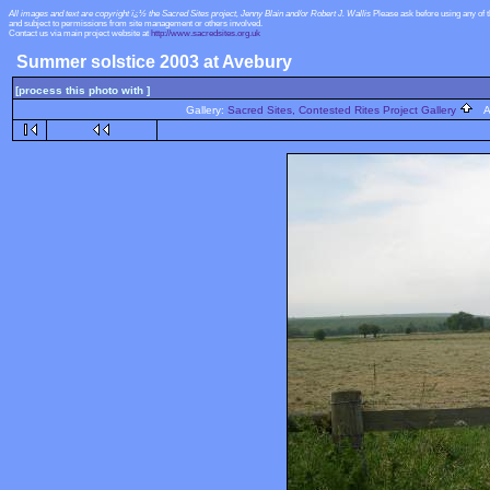
All images and text are copyright ï¿½ the Sacred Sites project, Jenny Blain and/or Robert J. Wallis
Please ask before using any of 
and subject to permissions from site management or others involved.
Contact us via main project website at
http://www.sacredsites.org.uk
Summer solstice 2003 at Avebury
[process this photo with ]
Gallery:
Sacred Sites, Contested Rites Project Gallery
Al