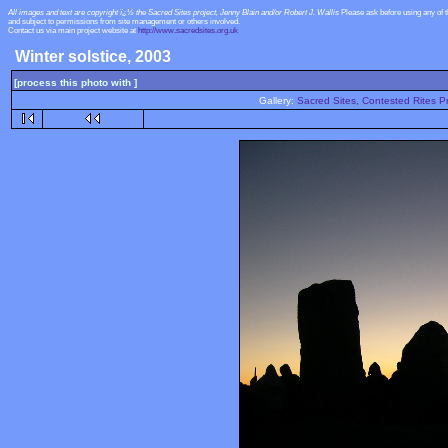
All images and text are copyright ï¿½ the Sacred Sites project, Jenny Blain and/or Robert J. Wallis
Please ask before using any of 
and subject to permissions from site management or others involved.
Contact us via main project website at
http://www.sacredsites.org.uk
Winter solstice, 2003
[process this photo with ]
Gallery:
Sacred Sites, Contested Rites Pr