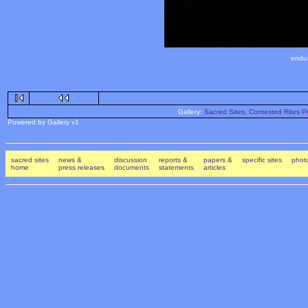
endur
Gallery:
Sacred Sites, Contested Rites Pr
Powered by Gallery v1
sacred sites
news &
discussion
reports &
papers &
specific sites
photo
home
press releases
documents
statements
articles