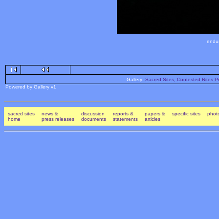
endur
Gallery:
Sacred Sites, Contested Rites Pr
Powered by Gallery v1
sacred sites
news &
discussion
reports &
papers &
specific sites
photo
home
press releases
documents
statements
articles