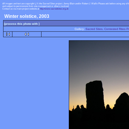
All images and text are copyright ï¿½ the Sacred Sites project, Jenny Blain and/or Robert J. Wallis
Please ask before using any of 
and subject to permissions from site management or others involved.
Contact us via main project website at
http://www.sacredsites.org.uk
Winter solstice, 2003
[process this photo with ]
Gallery:
Sacred Sites, Contested Rites Pr