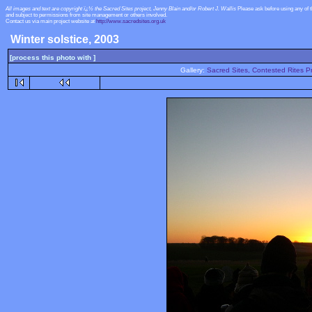
All images and text are copyright ï¿½ the Sacred Sites project, Jenny Blain and/or Robert J. Wallis
Please ask before using any of 
and subject to permissions from site management or others involved.
Contact us via main project website at
http://www.sacredsites.org.uk
Winter solstice, 2003
[process this photo with ]
Gallery:
Sacred Sites, Contested Rites Pr