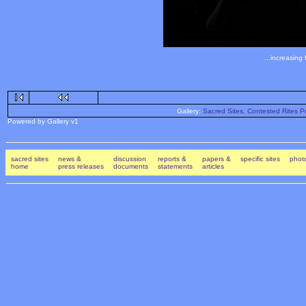
...increasing
Gallery:
Sacred Sites, Contested Rites Pr
Powered by Gallery v1
sacred sites
news &
discussion
reports &
papers &
specific sites
photo
home
press releases
documents
statements
articles