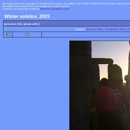
All images and text are copyright ï¿½ the Sacred Sites project, Jenny Blain and/or Robert J. Wallis
Please ask before using any of 
and subject to permissions from site management or others involved.
Contact us via main project website at
http://www.sacredsites.org.uk
Winter solstice, 2003
[process this photo with ]
Gallery:
Sacred Sites, Contested Rites Pr