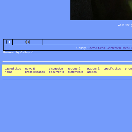
while the 
Gallery:
Sacred Sites, Contested Rites Pr
Powered by Gallery v1
sacred sites
news &
discussion
reports &
papers &
specific sites
photo
home
press releases
documents
statements
articles