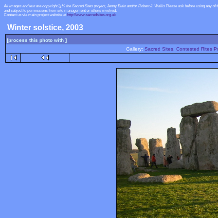
All images and text are copyright ï¿½ the Sacred Sites project, Jenny Blain and/or Robert J. Wallis
Please ask before using any of 
and subject to permissions from site management or others involved.
Contact us via main project website at
http://www.sacredsites.org.uk
Winter solstice, 2003
[process this photo with ]
Gallery:
Sacred Sites, Contested Rites Pr