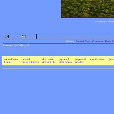
before the monum
Gallery:
Sacred Sites, Contested Rites Pr
Powered by Gallery v1
sacred sites
news &
discussion
reports &
papers &
specific sites
photo
home
press releases
documents
statements
articles