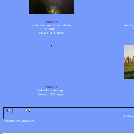
[500x375]
while the glorious sun shines
streaki
through...
Viewed: 375 times.
[500x375]
behind the netting...
Viewed: 329 times.
Gallery
Powered by Gallery v1