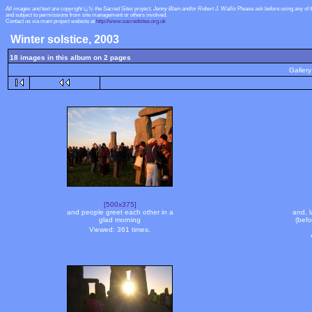
All images and text are copyright ï¿½ the Sacred Sites project, Jenny Blain and/or Robert J. Wallis
Please ask before using any of 
and subject to permissions from site management or others involved.
Contact us via main project website at
http://www.sacredsites.org.uk
Winter solstice, 2003
18 images in this album on 2 pages
Gallery
[500x375]
and people greet each other in a
and, l
glad morning
(bef
Viewed: 361 times.