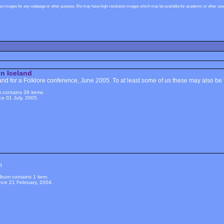
ese images for any webpage or other purpose. We may have high-resolution images which may be available for academic or other uses,
in Iceland
and for a Folklore conference, June 2005. To at least some of us these may also be '
 contains 39 items.
e 01 July, 2005.
n
lbum contains 1 item.
nce 21 February, 2004.