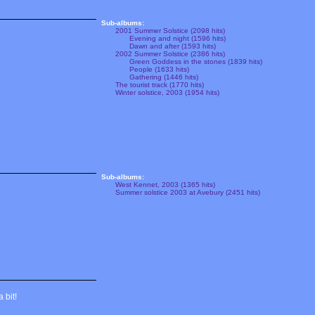
Sub-albums:
2001 Summer Solstice (2098 hits)
Evening and night (1596 hits)
Dawn and after (1593 hits)
2002 Summer Solstice (2386 hits)
Green Goddess in the stones (1839 hits)
People (1633 hits)
Gathering (1446 hits)
The tourist track (1770 hits)
Winter solstice, 2003 (1954 hits)
Sub-albums:
West Kennet, 2003 (1365 hits)
Summer solstice 2003 at Avebury (2451 hits)
 bit!