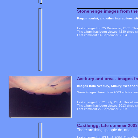
Stonehenge images from the 
Pagan, tourist, and other interactions w
Last changed on 25 December, 2003. This 
This album has been viewed 4230 times si
Last comment 14 September, 2004.
Avebury and area - images fr
Images from Avebury, Silbury, West Kenn
Some images, here, from 2003 solstice an
Last changed on 21 July, 2004. This album
This album has been viewed 2613 times si
Last comment 22 September, 2005.
Castlerigg, late summer 2003
There are things people do, and things
Last changed on 03 April, 2004. This albu