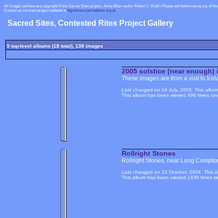
All images and text are copyright © the Sacred Sites project, Jenny Blain and/or Robert J. Wallis
Please ask before using any of th
Contact us via main project website at
http://www.sacredsites.org.uk
Sacred Sites, Contested Rites Project Gallery
5 top-level albums (18 total), 138 images
2005 solstice (near enough) 
These images are from a visit to Icel
Last changed on 04 July, 2005. This album
This album has been viewed 496 times sinc
Rollright Stones
Rollright Stones, near Long Compto
Last changed on 23 October, 2004. This a
This album has been viewed 1430 times si