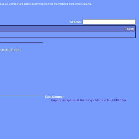
 at our discretion and subject to permissions from site management or others involved.
Search:
[login]
sacred sites'.
Sub-albums:
Kapoor sculpture at the King's Men circle (1430 hits)