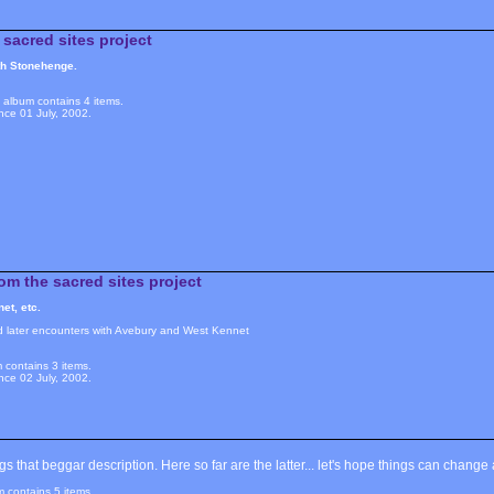
sacred sites project
ith Stonehenge.
album contains 4 items.
nce 01 July, 2002.
om the sacred sites project
et, etc.
d later encounters with Avebury and West Kennet
 contains 3 items.
nce 02 July, 2002.
 that beggar description. Here so far are the latter... let's hope things can change a
m contains 5 items.