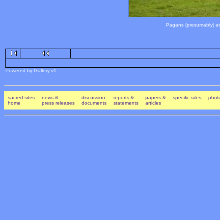
Pagans (presumably) atte
Powered by Gallery v1
sacred sites
news &
discussion
reports &
papers &
specific sites
photo
home
press releases
documents
statements
articles