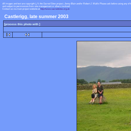
All images and text are copyright ï¿½ the Sacred Sites project, Jenny Blain and/or Robert J. Wallis
Please ask before using any of 
and subject to permissions from site management or others involved.
Contact us via main project website at
http://www.sacredsites.org.uk
Castlerigg, late summer 2003
[process this photo with ]