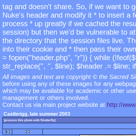
tag and doesn't share. So, if we want to ge
Nuke's header and modify it * to insert a 
process * up greatly if we cached the res
session) but then we'd be vulnerable to 
the directory that the session files live. T
into their cookie and * then pass their own
= fopen("header.php", "r")) { while (!feof($
str_replace('
', '', $line); $header .= $line; if
All images and text are copyright © the Sacred Si
before using any of these images for any webpag
which may be available for academic or other uses
management or others involved.
Contact us via main project website at
http://www
Castlerigg, late summer 2003
[process this photo with Shutterfly]