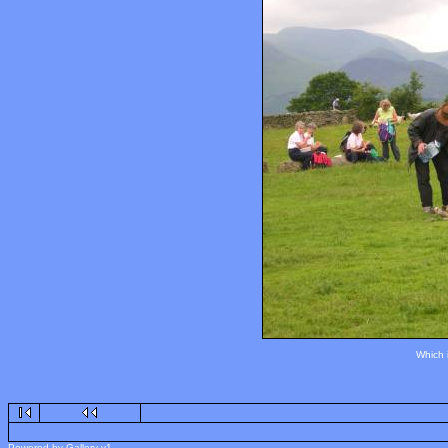
Which 
Powered by Gallery v1