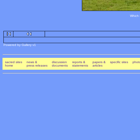
Which 
Powered by Gallery v1
sacred sites
news &
discussion
reports &
papers &
specific sites
photo
home
press releases
documents
statements
articles