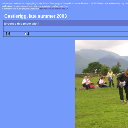
All images and text are copyright ï¿½ the Sacred Sites project, Jenny Blain and/or Robert J. Wallis
Please ask before using any of 
and subject to permissions from site management or others involved.
Contact us via main project website at
http://www.sacredsites.org.uk
Castlerigg, late summer 2003
[process this photo with ]