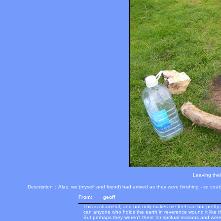
Leaving thei
Description
:
Alas, we (myself and friend) had arrived as they were finishing - so coul
From:
geoff
This is shameful, and not only makes me feel sad but prett
can anyone who holds the earth in reverence wound it like t
But perhaps they weren't there for spritual reasons and were