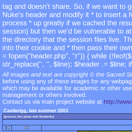
tag and doesn't share. So, if we want to ge
Nuke's header and modify it * to insert a 
process * up greatly if we cached the res
session) but then we'd be vulnerable to 
the directory that the session files live. T
into their cookie and * then pass their own
= fopen("header.php", "r")) { while (!feof($
str_replace('
', '', $line); $header .= $line; if
All images and text are copyright © the Sacred Si
before using any of these images for any webpag
which may be available for academic or other uses
management or others involved.
Contact us via main project website at
http://www
Castlerigg, late summer 2003
[process this photo with Shutterfly]