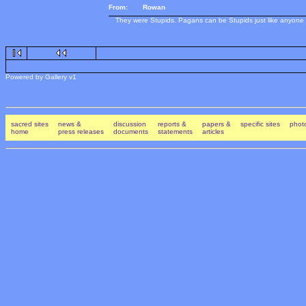
From:
Rowan
They were Stupids. Pagans can be Stupids just like anyone el
Powered by Gallery v1
sacred sites
news &
discussion
reports &
papers &
specific sites
photo
home
press releases
documents
statements
articles