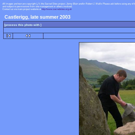
All images and text are copyright ï¿½ the Sacred Sites project, Jenny Blain and/or Robert J. Wallis
Please ask before using any of 
and subject to permissions from site management or others involved.
Contact us via main project website at
http://www.sacredsites.org.uk
Castlerigg, late summer 2003
[process this photo with ]