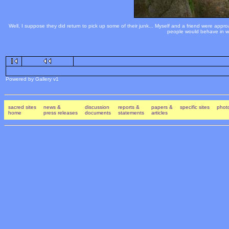
Well, I suppose they did return to pick up some of their junk... Myself and a friend were appr
people would behave in way
Powered by Gallery v1
sacred sites
news &
discussion
reports &
papers &
specific sites
photo
home
press releases
documents
statements
articles