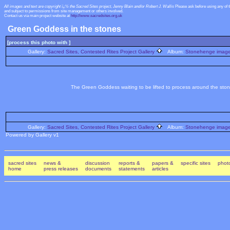
All images and text are copyright ï¿½ the Sacred Sites project, Jenny Blain and/or Robert J. Wallis
Please ask before using any of 
and subject to permissions from site management or others involved.
Contact us via main project website at
http://www.sacredsites.org.uk
Green Goddess in the stones
[process this photo with ]
Gallery:
Sacred Sites, Contested Rites Project Gallery
Album:
Stonehenge images
The Green Goddess waiting to be lifted to process around the ston
Gallery:
Sacred Sites, Contested Rites Project Gallery
Album:
Stonehenge images
Powered by Gallery v1
sacred sites
news &
discussion
reports &
papers &
specific sites
photo
home
press releases
documents
statements
articles